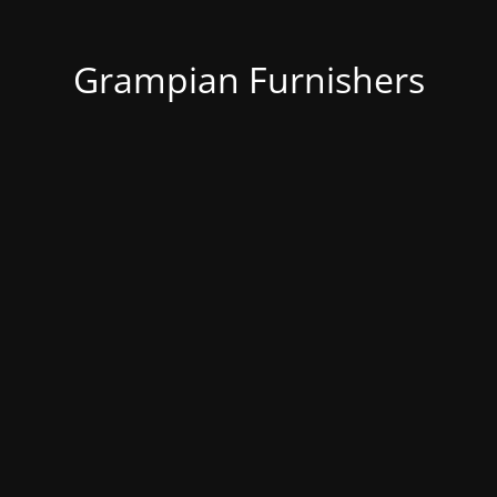
Grampian Furnishers