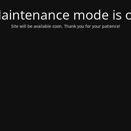
aintenance mode is 
Site will be available soon. Thank you for your patience!