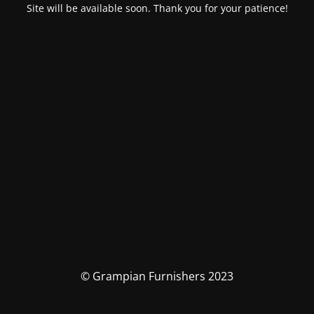
Site will be available soon. Thank you for your patience!
© Grampian Furnishers 2023