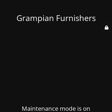
Grampian Furnishers
Maintenance mode is on